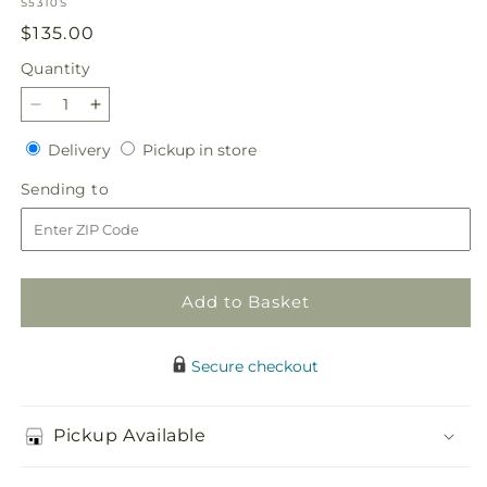
SKU:
S5310S
Regular
$135.00
price
Quantity
Quantity
Decrease
Increase
quantity
quantity
Delivery
Pickup
Delivery
Pickup in store
for
for
in
Spirit
Spirit
Sending
Sending to
store
of
of
to
Patriotism
Patriotism
Cremation
Cremation
Adornment
Adornment
Add to Basket
Secure checkout
Pickup Available