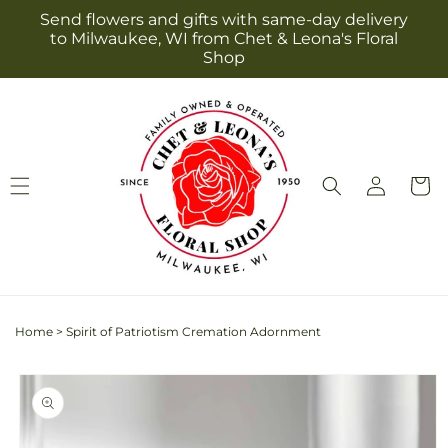
Skip to
Send flowers and gifts with same-day delivery
content
to Milwaukee, WI from Chet & Leona's Floral
Shop
Log
Cart
in
Home
>
Spirit of Patriotism Cremation Adornment
Skip to
product
information