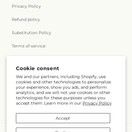
Privacy Policy
Refund policy
Substitution Policy
Terms of service
Subscribe to our emails
Cookie consent
We and our partners, including Shopify, use
cookies and other technologies to personalize
Subscribe
Email
your experience, show you ads, and perform
analytics, and we will not use cookies or other
technologies for these purposes unless you
accept them. Learn more in our
Privacy Policy
Facebook
Instagram
Accept
Payment