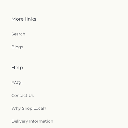
More links
Search
Blogs
Help
FAQs
Contact Us
Why Shop Local?
Delivery Information