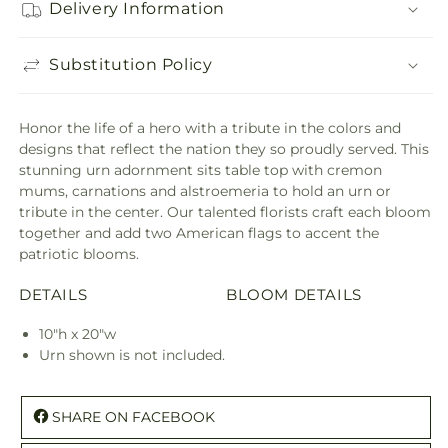
Delivery Information
Substitution Policy
Honor the life of a hero with a tribute in the colors and
designs that reflect the nation they so proudly served. This
stunning urn adornment sits table top with cremon
mums, carnations and alstroemeria to hold an urn or
tribute in the center. Our talented florists craft each bloom
together and add two American flags to accent the
patriotic blooms.
DETAILS
BLOOM DETAILS
10"h x 20"w
Urn shown is not included.
SHARE ON FACEBOOK