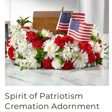
Open
media
Spirit of Patriotism
1
in
modal
Cremation Adornment