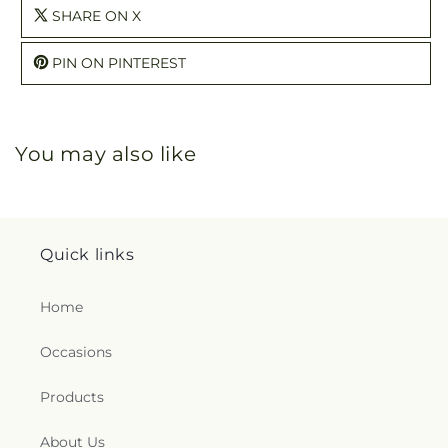
SHARE ON X
PIN ON PINTEREST
You may also like
Quick links
Home
Occasions
Products
About Us